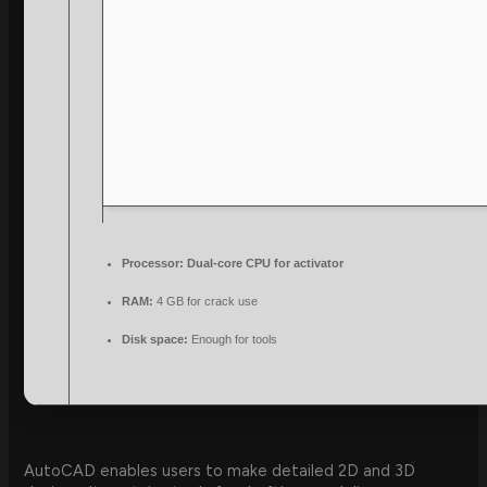
Processor:
Dual-core CPU for activator
RAM:
4 GB for crack use
Disk space:
Enough for tools
AutoCAD enables users to make detailed 2D and 3D