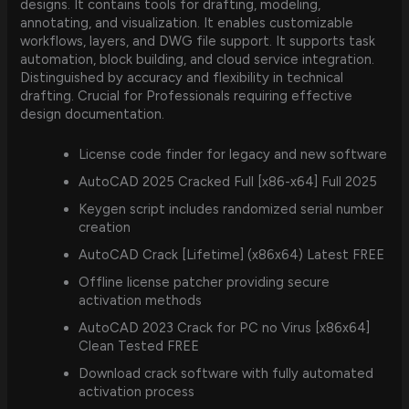
designs. It contains tools for drafting, modeling,
annotating, and visualization. It enables customizable
workflows, layers, and DWG file support. It supports task
automation, block building, and cloud service integration.
Distinguished by accuracy and flexibility in technical
drafting. Crucial for Professionals requiring effective
design documentation.
License code finder for legacy and new software
AutoCAD 2025 Cracked Full [x86-x64] Full 2025
Keygen script includes randomized serial number
creation
AutoCAD Crack [Lifetime] (x86x64) Latest FREE
Offline license patcher providing secure
activation methods
AutoCAD 2023 Crack for PC no Virus [x86x64]
Clean Tested FREE
Download crack software with fully automated
activation process