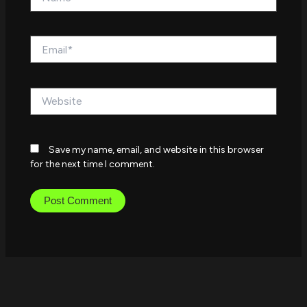
Email*
Website
Save my name, email, and website in this browser
for the next time I comment.