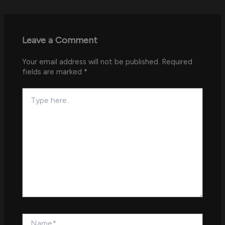
Leave a Comment
Your email address will not be published.
Required
fields are marked
*
Type
here..
Name*