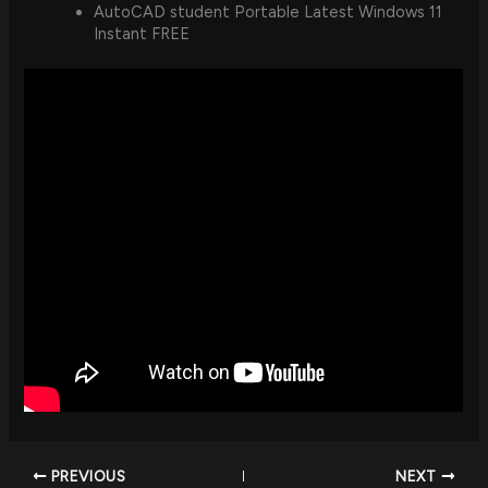
AutoCAD student Portable Latest Windows 11
Instant FREE
PREVIOUS
NEXT