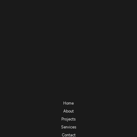
Home
About
Projects
Services
Contact