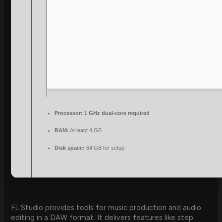
Processor:
1 GHz dual-core required
RAM:
At least 4 GB
Disk space:
64 GB for setup
FL Studio provides tools for music production and audio
editing in a DAW format. It delivers features like step