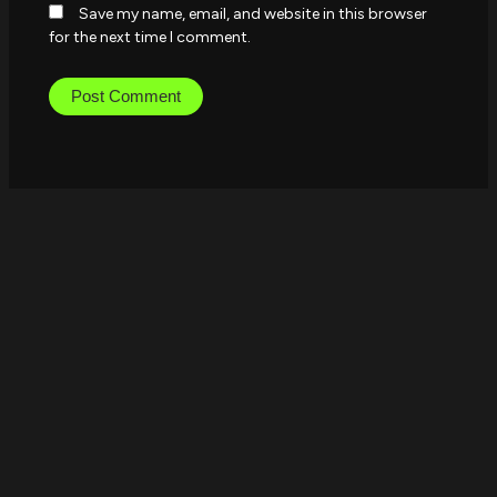
Save my name, email, and website in this browser
for the next time I comment.