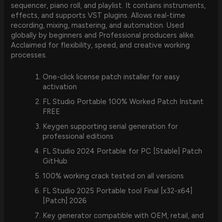
sequencer, piano roll, and playlist. It contains instruments,
effects, and supports VST plugins. Allows real-time
recording, mixing, mastering, and automation. Used
globally by beginners and Professional producers alike.
Acclaimed for flexibility, speed, and creative working
processes.
One-click license patch installer for easy
activation
FL Studio Portable 100% Worked Patch Instant
FREE
Keygen supporting serial generation for
professional editions
FL Studio 2024 Portable for PC [Stable] Patch
GitHub
100% working crack tested on all versions
FL Studio 2025 Portable tool Final [x32-x64]
[Patch] 2026
Key generator compatible with OEM, retail, and