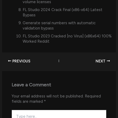
volume licenses
FL Studio 2024 Crack Final (x86-x64) Latest
Bypass
Generate serial numbers with automatic
validation bypass
FL Studio 2023 Cracked [no Virus] (x86x64) 100%
Worked Reddit
PREVIOUS
NEXT
Leave a Comment
Your email address will not be published.
Required
fields are marked
*
Type
here..