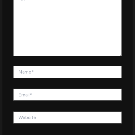
Name*
Email*
Website