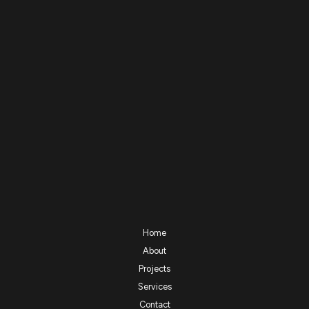
Home
About
Projects
Services
Contact