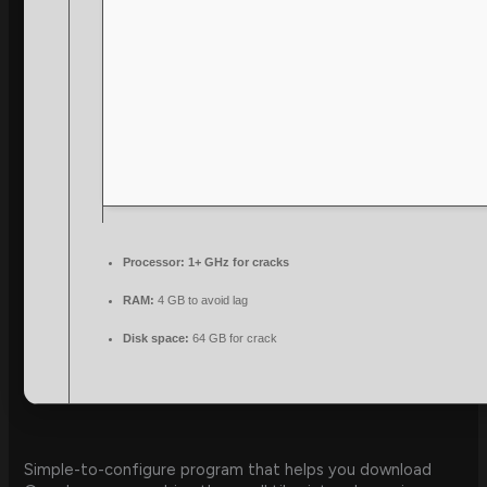
Processor:
1+ GHz for cracks
RAM:
4 GB to avoid lag
Disk space:
64 GB for crack
Simple-to-configure program that helps you download