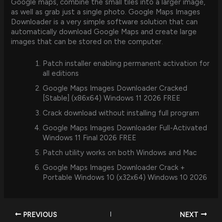
Google maps, combine the small tiles into a larger image,
as well as grab just a single photo. Google Maps Images
Downloader is a very simple software solution that can
automatically download Google Maps and create large
images that can be stored on the computer.
Patch installer enabling permanent activation for
all editions
Google Maps Images Downloader Cracked
[Stable] (x86x64) Windows 11 2026 FREE
Crack download without installing full program
Google Maps Images Downloader Full-Activated
Windows 11 Final 2026 FREE
Patch utility works on both Windows and Mac
Google Maps Images Downloader Crack +
Portable Windows 10 (x32x64) Windows 10 2026
PREVIOUS
NEXT