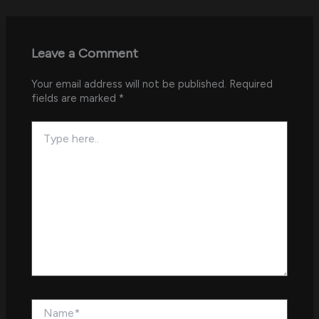
Leave a Comment
Your email address will not be published.
Required
fields are marked
*
Type
here..
Name*