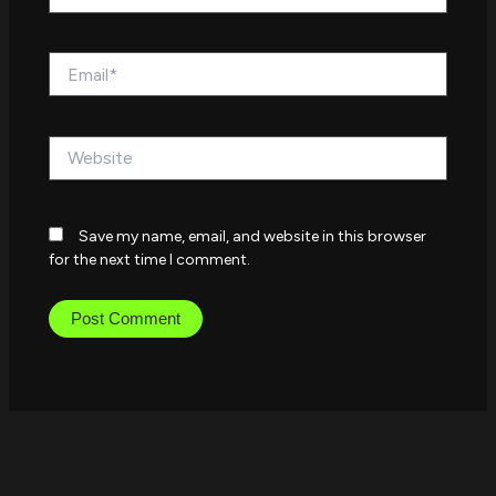
Email*
Website
Save my name, email, and website in this browser
for the next time I comment.