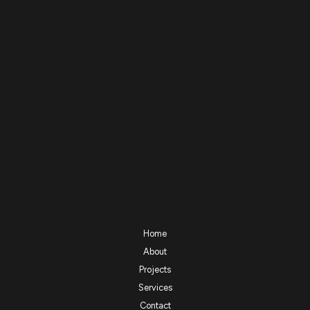
Home
About
Projects
Services
Contact