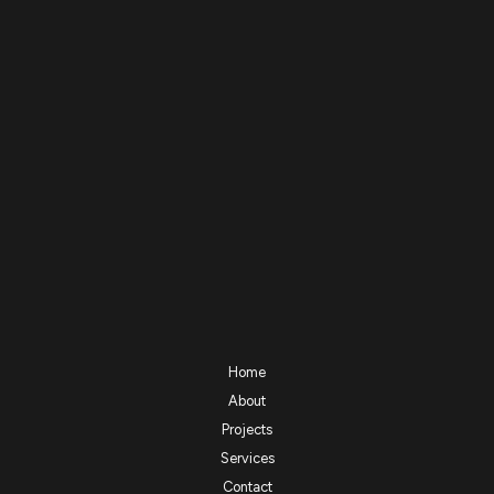
Home
About
Projects
Services
Contact