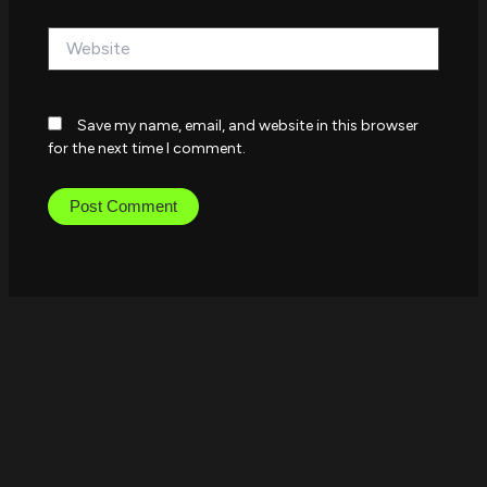
Website
Save my name, email, and website in this browser
for the next time I comment.