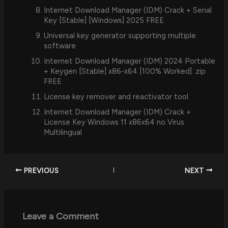
Internet Download Manager (IDM) Crack + Serial
Key [Stable] [Windows] 2025 FREE
Universal key generator supporting multiple
software
Internet Download Manager (IDM) 2024 Portable
+ Keygen [Stable] x86-x64 [100% Worked] .zip
FREE
License key remover and reactivator tool
Internet Download Manager (IDM) Crack +
License Key Windows 11 x86x64 no Virus
Multilingual
PREVIOUS
NEXT
Leave a Comment