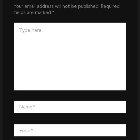
Your email address will not be published.
Required
fields are marked
*
Type
here..
Name*
Email*