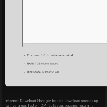
Processor:
1 GHz dual-core required
RAM:
4 GB recommended
Disk space:
At least 64 GB
Internet Download Manager boosts download speeds up
to five times faster. IDM facilitates pausing, resuming,