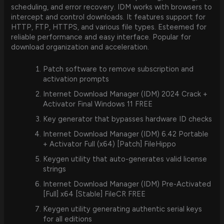
scheduling, and error recovery. IDM works with browsers to
intercept and control downloads. It features support for
HTTP, FTP, HTTPS, and various file types. Esteemed for
reliable performance and easy interface. Popular for
download organization and acceleration.
Patch software to remove subscription and
activation prompts
Internet Download Manager (IDM) 2024 Crack +
Activator Final Windows 11 FREE
Key generator that bypasses hardware ID checks
Internet Download Manager (IDM) 6.42 Portable
+ Activator Full (x64) [Patch] FileHippo
Keygen utility that auto-generates valid license
strings
Internet Download Manager (IDM) Pre-Activated
[Full] x64 [Stable] FileCR FREE
Keygen utility generating authentic serial keys
for all editions