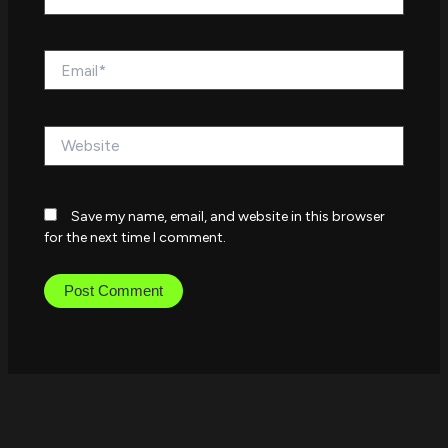
Email*
Website
Save my name, email, and website in this browser
for the next time I comment.