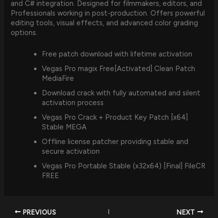
and C# integration. Designed for filmmakers, editors, and
Professionals working in post-production. Offers powerful
editing tools, visual effects, and advanced color grading
options.
Free patch download with lifetime activation
Vegas Pro magix Free[Activated] Clean Patch
MediaFire
Download crack with fully automated and silent
activation process
Vegas Pro Crack + Product Key Patch [x64]
Stable MEGA
Offline license patcher providing stable and
secure activation
Vegas Pro Portable Stable (x32x64) [Final] FileCR
FREE
PREVIOUS
NEXT