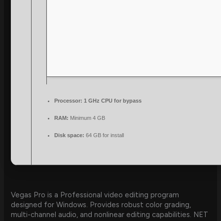
Processor:
1 GHz CPU for bypass
RAM:
Minimum 4 GB
Disk space:
64 GB for install
Vegas Pro is a Professional video editing program
designed for Windows. Provides robust color grading,
multi-channel audio, and nonlinear editing capabilities. NET