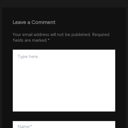
Leave a Comment
Your email address will not be published.
Required
fields are marked
*
Type
here..
Name*