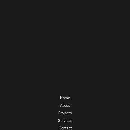
Home
About
Projects
Services
Contact