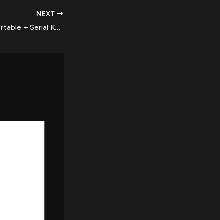
NEXT
east-tec Eraser Portable + Serial Key [Lifetime] (x86-x64) Stable Reddit