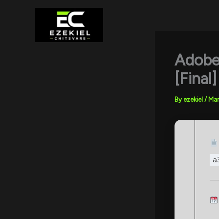
Skip
to
content
Adobe
[Fina
By
ezekiel
/
Mar
a