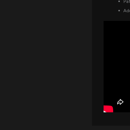
Pat
Ad