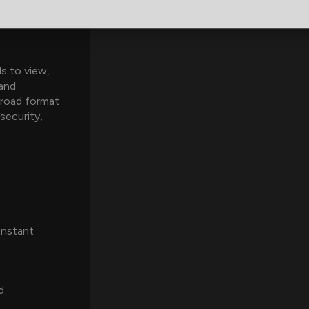
ls to view,
 and
road format
security,
Instant
d