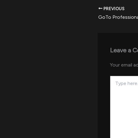
PREVIOUS
Leave a 
Your email ad
Type
here..