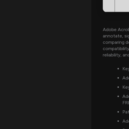
Adobe Acroba
annotate, si
comparing d
compatibility
reliability, 
Key
Ado
Key
Ad
FR
Pat
Ad