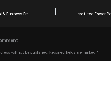
GoTo Professional & Business Free[Activated] no Virus [Latest]
Comment
dress will not be published.
Required fields are marked
*