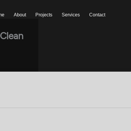
me
About
Projects
Services
Contact
 Clean