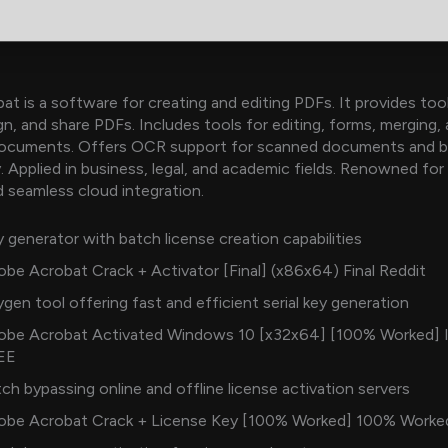
t is a software for creating and editing PDFs. It provides too
gn, and share PDFs. Includes tools for editing, forms, merging,
ocuments. Offers OCR support for scanned documents and b
. Applied in business, legal, and academic fields. Renowned for 
and seamless cloud integration.
 generator with batch license creation capabilities
be Acrobat Crack + Activator [Final] (x86x64) Final Reddit
gen tool offering fast and efficient serial key generation
obe Acrobat Activated Windows 10 [x32x64] [100% Worked] 
EE
ch bypassing online and offline license activation servers
obe Acrobat Crack + License Key [100% Worked] 100% Worke