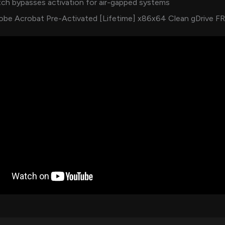
ch bypasses activation for air-gapped systems
obe Acrobat Pre-Activated [Lifetime] x86x64 Clean gDrive F