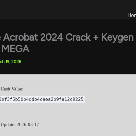
Ho
 Acrobat 2024 Crack + Keygen
l] MEGA
ch 19, 2026
Hash Value:
3ef3f5b50b4ddb4caea2b9fa12c9225
Update: 2026-03-17