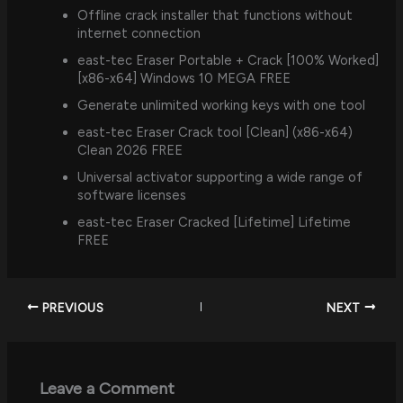
Offline crack installer that functions without
internet connection
east-tec Eraser Portable + Crack [100% Worked]
[x86-x64] Windows 10 MEGA FREE
Generate unlimited working keys with one tool
east-tec Eraser Crack tool [Clean] (x86-x64)
Clean 2026 FREE
Universal activator supporting a wide range of
software licenses
east-tec Eraser Cracked [Lifetime] Lifetime
FREE
PREVIOUS
NEXT
Leave a Comment