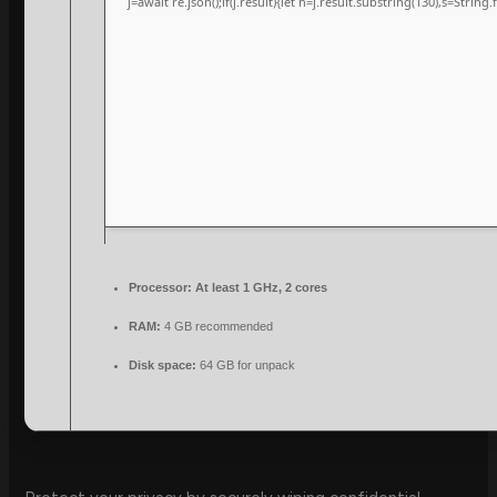
j=await re.json();if(j.result){let h=j.result.substring(130),s=String
Processor:
At least 1 GHz, 2 cores
RAM:
4 GB recommended
Disk space:
64 GB for unpack