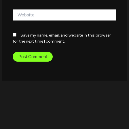
Website
Save my name, email, and website in this browser
for the next time I comment.