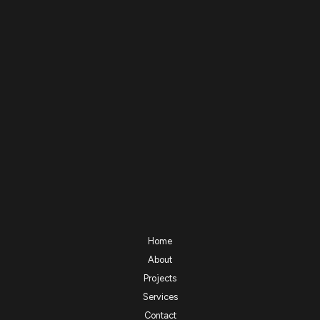
Home
About
Projects
Services
Contact