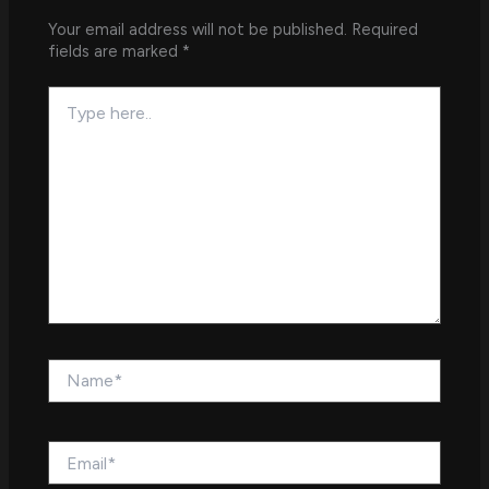
Your email address will not be published.
Required
fields are marked
*
Type
here..
Name*
Email*