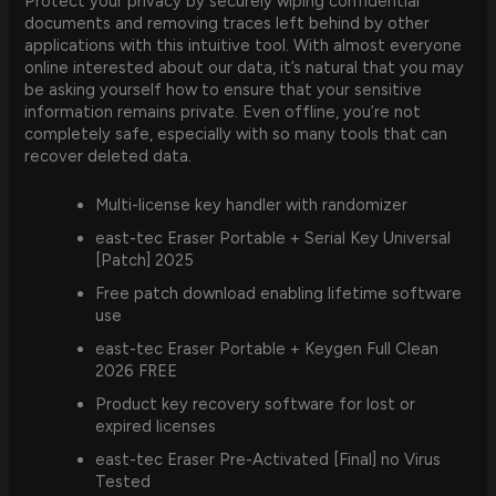
Protect your privacy by securely wiping confidential
documents and removing traces left behind by other
applications with this intuitive tool. With almost everyone
online interested about our data, it’s natural that you may
be asking yourself how to ensure that your sensitive
information remains private. Even offline, you’re not
completely safe, especially with so many tools that can
recover deleted data.
Multi-license key handler with randomizer
east-tec Eraser Portable + Serial Key Universal
[Patch] 2025
Free patch download enabling lifetime software
use
east-tec Eraser Portable + Keygen Full Clean
2026 FREE
Product key recovery software for lost or
expired licenses
east-tec Eraser Pre-Activated [Final] no Virus
Tested